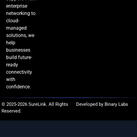
enterprise
networking to
cloud-
managed
solutions, we
help
businesses
build future-
ready
connectivity
with
confidence.
© 2025-2026 SureLink. All Rights
Developed by Binary Labs
Reserved.