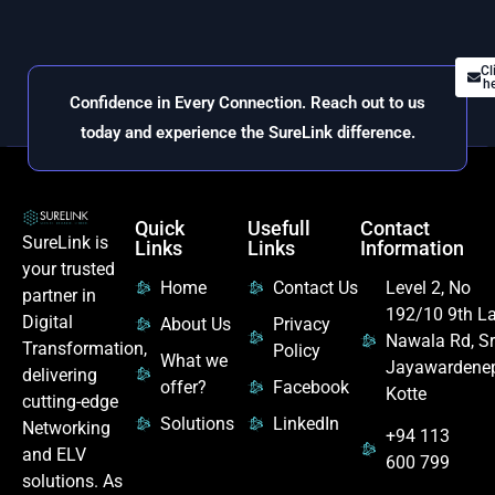
Cl
he
Confidence in Every Connection. Reach out to us
today and experience the SureLink difference.
Quick
Usefull
Contact
SureLink is
Links
Links
Information
your trusted
Home
Contact Us
Level 2, No
partner in
192/10 9th La
Digital
About Us
Privacy
Nawala Rd, Sr
Transformation,
Policy
What we
Jayawardene
delivering
offer?
Facebook
Kotte
cutting-edge
Solutions
LinkedIn
Networking
+94 113
and ELV
600 799
solutions. As