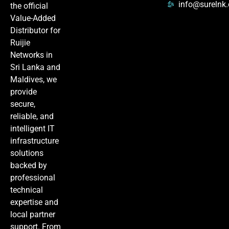
info@surelnk
the official
Value-Added
Distributor for
Ruijie
Networks in
Sri Lanka and
Maldives, we
provide
secure,
reliable, and
intelligent IT
infrastructure
solutions
backed by
professional
technical
expertise and
local partner
support. From