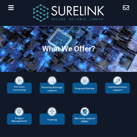
What We Offer?